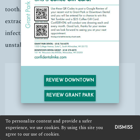
tooth. There are numerous reasons why an
extraction may happen, including large
infections, cracks in roots, severe decay or
unstable periodontal disease.
REVIEW DOWNTOWN
REVIEW GRANT PARK
To personalize content and provide a safer
experience, we use cookies. By using this site you
DISMISS
agree to our use of cookies.