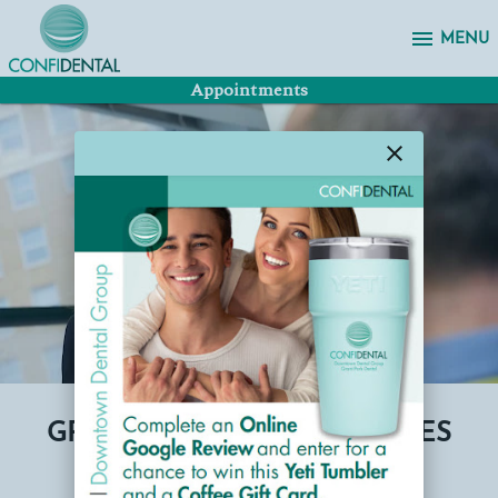
menu
MENU
Appointments
close
GRINDING AND TMJ SERVICES