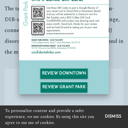
The temporomandibular (tem-puh-roe-mun-
DIB-u-lur) joint (TMJ) acts like a sliding hinge,
connecting your jawbone to your skull. TMJ
disorders can cause pain in your jaw joint and in
the muscles that control jaw movement.
REVIEW DOWNTOWN
REVIEW GRANT PARK
To personalize content and provide a safer
experience, we use cookies. By using this site you
DISMISS
agree to our use of cookies.